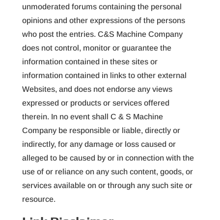
unmoderated forums containing the personal
opinions and other expressions of the persons
who post the entries. C&S Machine Company
does not control, monitor or guarantee the
information contained in these sites or
information contained in links to other external
Websites, and does not endorse any views
expressed or products or services offered
therein. In no event shall C & S Machine
Company be responsible or liable, directly or
indirectly, for any damage or loss caused or
alleged to be caused by or in connection with the
use of or reliance on any such content, goods, or
services available on or through any such site or
resource.