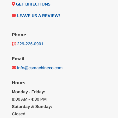
GET DIRECTIONS
LEAVE US A REVIEW!
Phone
229-226-0901
Email
info@csmachineco.com
Hours
Monday - Friday:
8:00 AM - 4:30 PM
Saturday & Sunday:
Closed