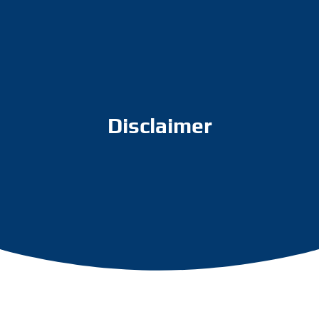
Disclaimer