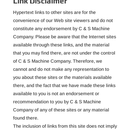
Link Disclaimer
Hypertext links to other sites are for the
convenience of our Web site viewers and do not
constitute any endorsement by C & S Machine
Company. Please be aware that the Internet sites
available through these links, and the material
that you may find there, are not under the control
of C & S Machine Company. Therefore, we
cannot and do not make any representation to
you about these sites or the materials available
there, and the fact that we have made these links
available to you is not an endorsement or
recommendation to you by C & S Machine
Company of any of these sites or any material
found there.
The inclusion of links from this site does not imply