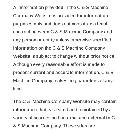
All information provided in the C & S Machine
Company Website is provided for information
purposes only and does not constitute a legal
contract between C & S Machine Company and
any person or entity unless otherwise specified.
Information on the C & S Machine Company
Website is subject to change without prior notice.
Although every reasonable effort is made to
present current and accurate information, C & S
Machine Company makes no guarantees of any
kind.
The C & Machine Company Website may contain
information that is created and maintained by a
variety of sources both internal and external to C
& S Machine Company. These sites are