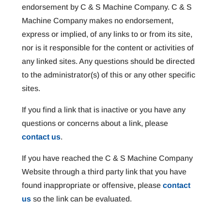
endorsement by C & S Machine Company. C & S
Machine Company makes no endorsement,
express or implied, of any links to or from its site,
nor is it responsible for the content or activities of
any linked sites. Any questions should be directed
to the administrator(s) of this or any other specific
sites.
If you find a link that is inactive or you have any
questions or concerns about a link, please
contact us
.
If you have reached the C & S Machine Company
Website through a third party link that you have
found inappropriate or offensive, please
contact
us
so the link can be evaluated.