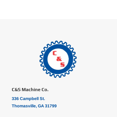
C&S Machine Co.
336 Campbell St.
Thomasville, GA 31799