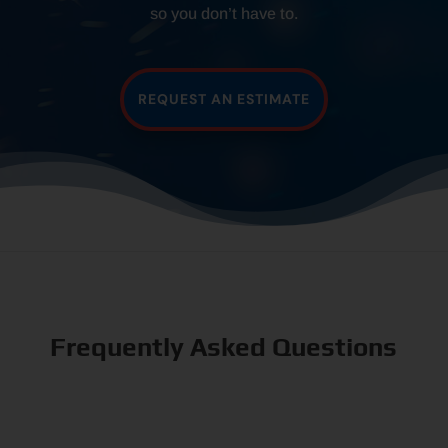
so you don’t have to.
REQUEST AN ESTIMATE
Frequently Asked Questions