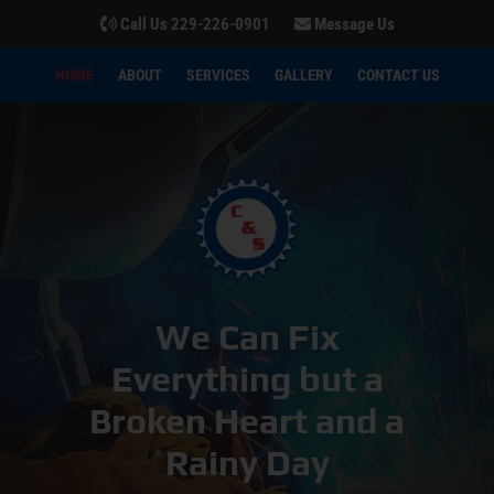
Call Us 229-226-0901
Message Us
HOME
ABOUT
SERVICES
GALLERY
CONTACT US
We Can Fix
Everything but a
Broken Heart and a
Rainy Day