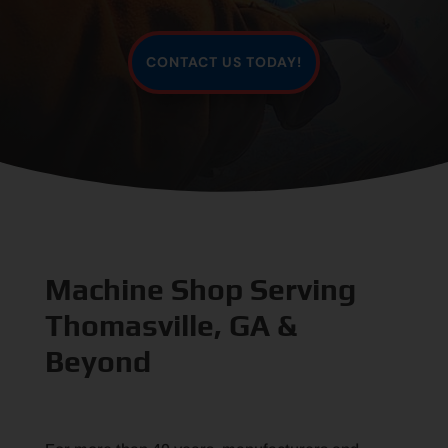
CONTACT US TODAY!
Machine Shop Serving
Thomasville, GA &
Beyond