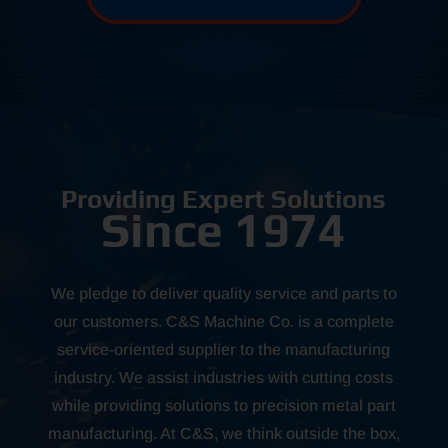
Providing Expert Solutions
Since 1974
We pledge to deliver quality service and parts to
our customers. C&S Machine Co. is a complete
service-oriented supplier to the manufacturing
industry. We assist industries with cutting costs
while providing solutions to precision metal part
manufacturing. At C&S, we think outside the box,