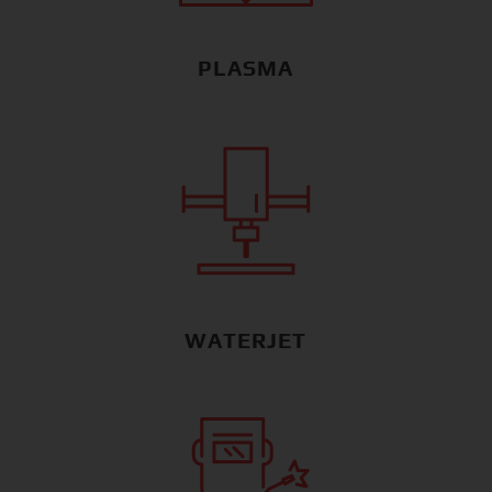
PLASMA
WATERJET