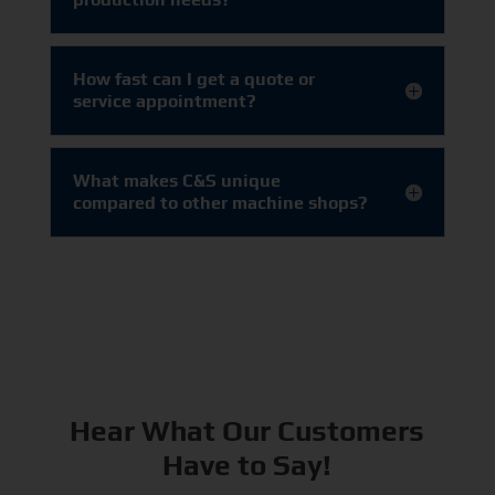
How fast can I get a quote or
service appointment?
What makes C&S unique
compared to other machine shops?
Hear What Our Customers
Have to Say!