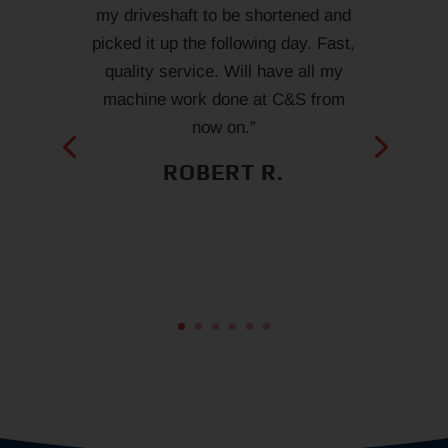
my driveshaft to be shortened and
picked it up the following day. Fast,
quality service. Will have all my
machine work done at C&S from
now on.”
ROBERT R.