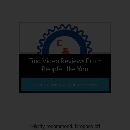
Find Video Reviews From
People
Like You
CLICK TO SEE OUR VIDEO REVIEWS
“Highly recommend. Dropped off