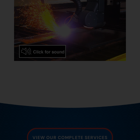
VIEW OUR COMPLETE SERVICES