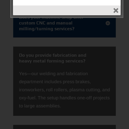
Does your machine shop offer
custom CNC and manual
milling/turning services?
Do you provide fabrication and
heavy metal forming services?
Yes—our welding and fabrication
department includes press brakes,
ironworkers, roll rollers, plasma cutting, and
oxy-fuel. The setup handles one-off projects
to large assemblies.