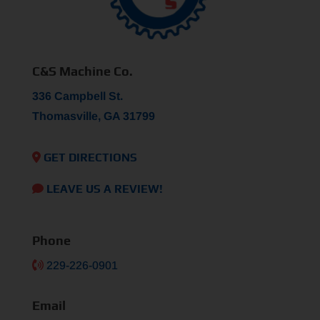
C&S Machine Co.
336 Campbell St.
Thomasville, GA 31799
GET DIRECTIONS
LEAVE US A REVIEW!
Phone
229-226-0901
Email