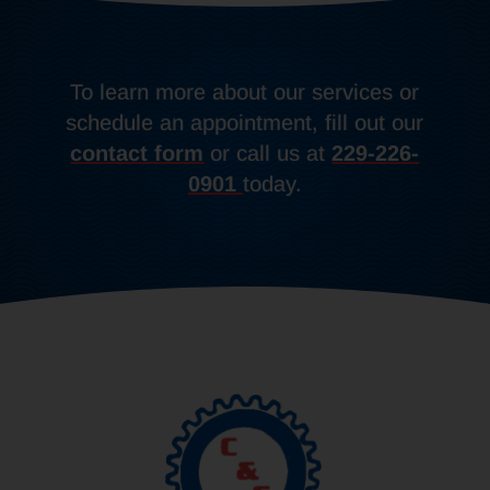
To learn more about our services or
schedule an appointment, fill out our
contact form
or call us at
229-226-
0901
today.