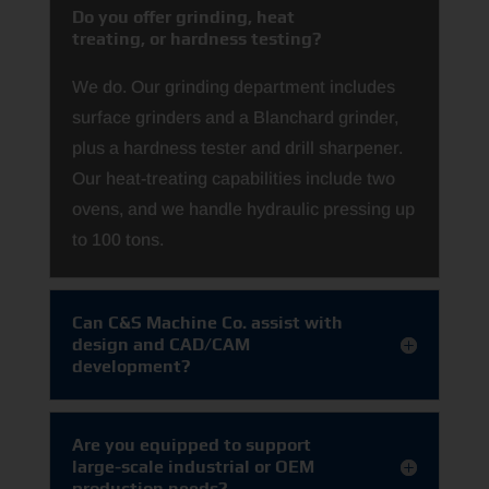
Do you offer grinding, heat
treating, or hardness testing?
We do. Our grinding department includes
surface grinders and a Blanchard grinder,
plus a hardness tester and drill sharpener.
Our heat‑treating capabilities include two
ovens, and we handle hydraulic pressing up
to 100 tons.
Can C&S Machine Co. assist with
design and CAD/CAM
development?
Are you equipped to support
large-scale industrial or OEM
production needs?