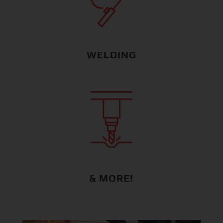
WELDING
& MORE!