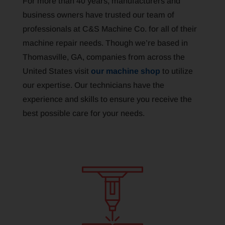
For more than 40 years, manufacturers and
business owners have trusted our team of
professionals at C&S Machine Co. for all of their
machine repair needs. Though we’re based in
Thomasville, GA, companies from across the
United States visit
our machine shop
to utilize
our expertise. Our technicians have the
experience and skills to ensure you receive the
best possible care for your needs.