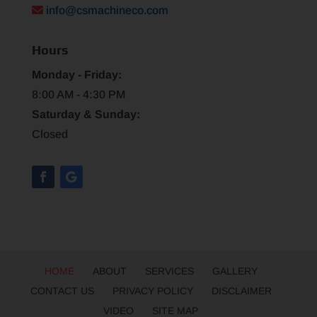
info@csmachineco.com
Hours
Monday - Friday:
8:00 AM - 4:30 PM
Saturday & Sunday:
Closed
HOME
ABOUT
SERVICES
GALLERY
CONTACT US
PRIVACY POLICY
DISCLAIMER
VIDEO
SITE MAP